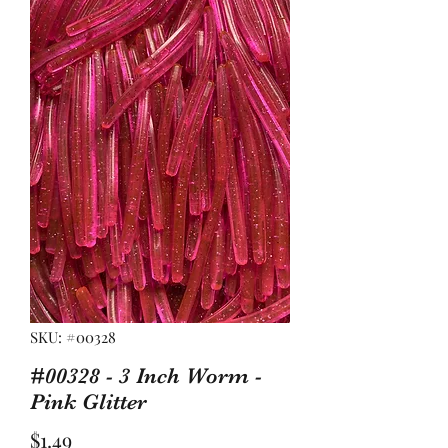
SKU: #00328
#00328 - 3 Inch Worm -
Pink Glitter
Price
$1.49