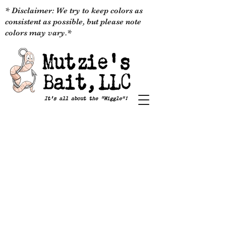
* Disclaimer: We try to keep colors as
consistent as possible, but please note
colors may vary.*