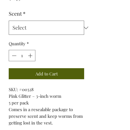
Scent
*
Quantity
*
Add to Cart
SKU: #00328
Pink Glitter – 3-inch worm
5 per pack
Comes in a resealable package to
preserve scent and keep worms from
getting lost in the vest.