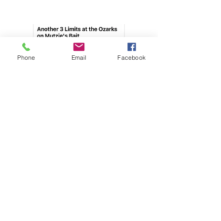
Phone
Email
Facebook