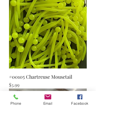
#00105 Chartreuse Mousetail
Price
$3.99
Phone
Email
Facebook