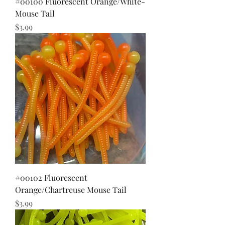
#00100 Fluorescent Orange/White-
Mouse Tail
Price
$3.99
#00102 Fluorescent
Orange/Chartreuse Mouse Tail
Price
$3.99