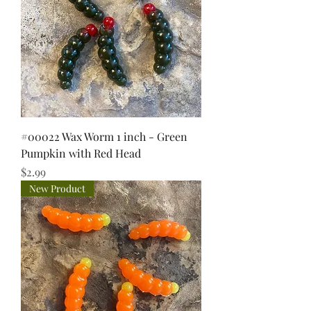
#00022 Wax Worm 1 inch - Green
Pumpkin with Red Head
Price
$2.99
New Product