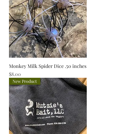
Monkey Milk Spider Dice .50 inches
Price
$8.00
New Product