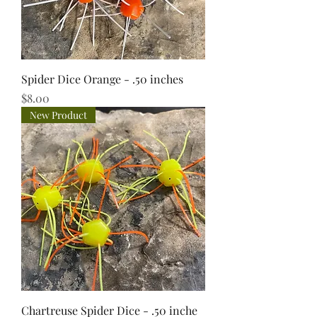
Spider Dice Orange - .50 inches
Price
$8.00
New Product
Chartreuse Spider Dice - .50 inche