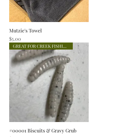
Mutzie's Towel
Price
$5.00
GREAT FOR CREEK FISHING!
#00001 Biscuits & Gravy Grub