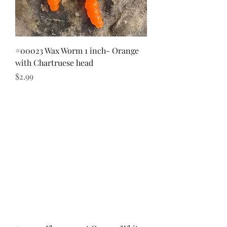
#00023 Wax Worm 1 inch- Orange
with Chartruese head
Price
$2.99