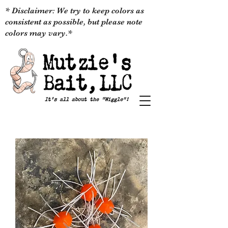
* Disclaimer: We try to keep colors as
consistent as possible, but please note
colors may vary.*