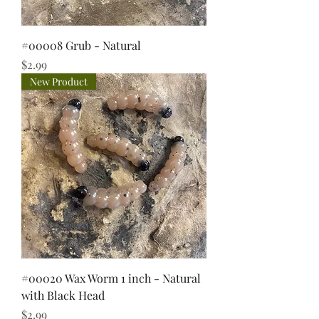
#00008 Grub - Natural
Price
$2.99
New Product
#00020 Wax Worm 1 inch - Natural
with Black Head
Price
$2.99