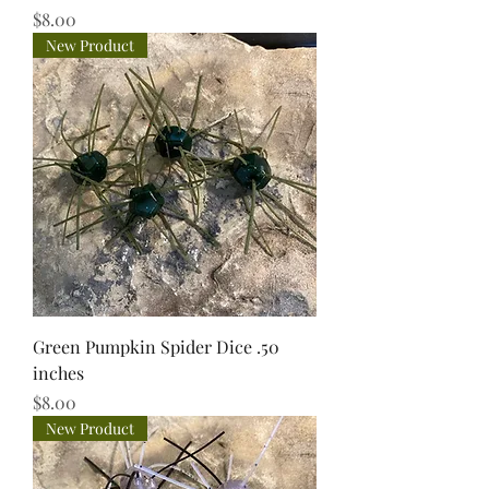
Price
$8.00
New Product
Green Pumpkin Spider Dice .50
inches
Price
$8.00
New Product