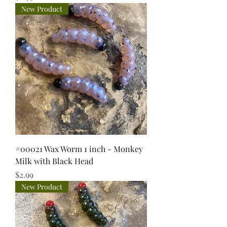
New Product
#00021 Wax Worm 1 inch - Monkey
Milk with Black Head
Price
$2.99
New Product