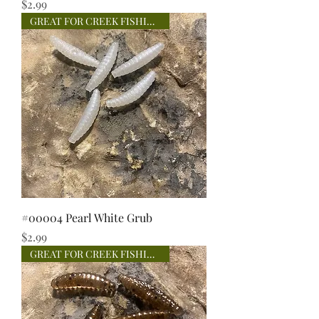
Price
$2.99
GREAT FOR CREEK FISHING!
#00004 Pearl White Grub
Price
$2.99
GREAT FOR CREEK FISHING!