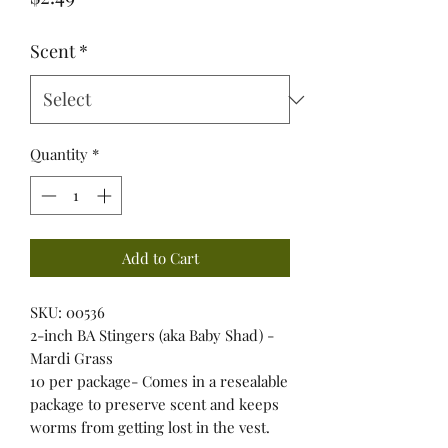
Scent
*
Quantity
*
Add to Cart
SKU: 00536
2-inch BA Stingers (aka Baby Shad) -
Mardi Grass
10 per package- Comes in a resealable
package to preserve scent and keeps
worms from getting lost in the vest.