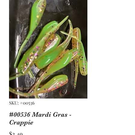
SKU: #00536
#00536 Mardi Gras -
Crappie
Price
$2.49