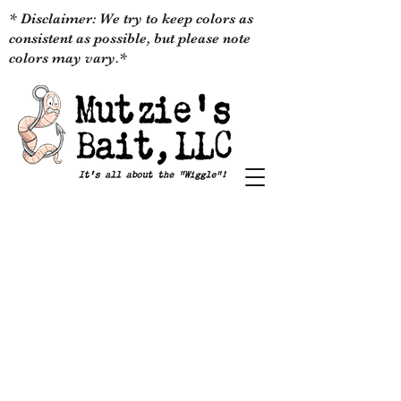
* Disclaimer: We try to keep colors as
consistent as possible, but please note
colors may vary.*