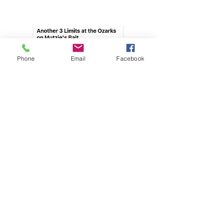
Phone
Email
Facebook