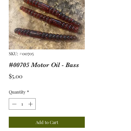
SKU: #00705
#00705 Motor Oil - Bass
Price
$5.00
Quantity
*
Add to Cart