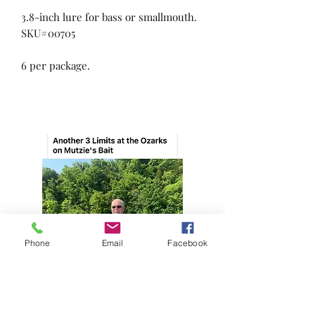
3.8-inch lure for bass or smallmouth.
SKU#00705
6 per package.
Phone
Email
Facebook