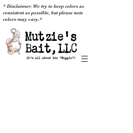
* Disclaimer: We try to keep colors as
consistent as possible, but please note
colors may vary.*